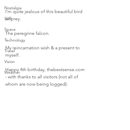
Nostalgia
I'm quite jealous of this beautiful bird 
of prey.
Skill
Space
The peregrine falcon.
Technology
My reincarnation wish & a present to 
Travel
myself.
Vision
Happy 4th birthday, thebestsense.com 
Weather
- with thanks to all visitors (not all of 
whom are now being logged):