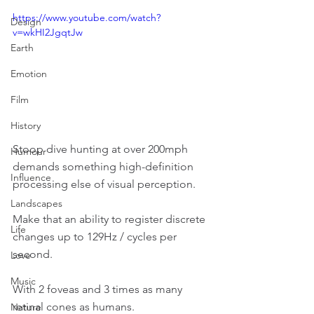
https://www.youtube.com/watch?
Design
v=wkHI2JgqtJw
Earth
Emotion
Film
History
Stoop dive hunting at over 200mph 
Humour
demands something high-definition 
Influence
processing else of visual perception.
Landscapes
Make that an ability to register discrete 
Life
changes up to 129Hz / cycles per 
second.
Love
Music
With 2 foveas and 3 times as many 
retinal cones as humans.
Nature