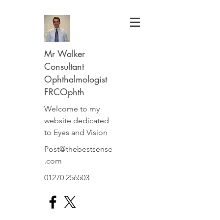
Mr Walker
Consultant
Ophthalmologist
FRCOphth
Welcome to my
website dedicated
to Eyes and Vision
Post@thebestsense
.com
01270 256503