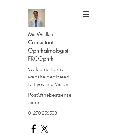
Mr Walker
Consultant
Ophthalmologist
FRCOphth
Welcome to my
website dedicated
to Eyes and Vision
Post@thebestsense
.com
01270 256503