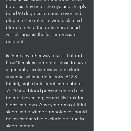
fibres as they enter the eye and sharply
bend 90 degrees to course over and
plug into the retina; it would also aid
blood entry to the optic nerve head
vessels against the lesser pressure
gradient.
Is there any other way to assist blood
flow? It makes complete sense to have
a general vascular review to exclude
anaemia, vitamin deficiency (B12 &
folate), high cholesterol and diabetes.
A 24 hour blood pressure record can
be most revealing, especially look for
highs and lows. Any symptoms of fitful
sleep and daytime somnolence should
be investigated to exclude obstructive
sleep apnoea.