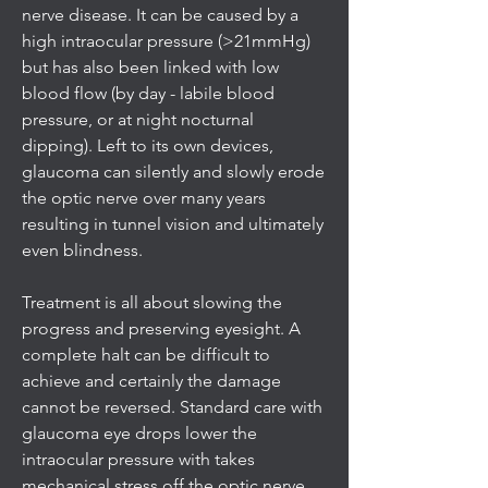
nerve disease. It can be caused by a
high intraocular pressure (>21mmHg)
but has also been linked with low
blood flow (by day - labile blood
pressure, or at night nocturnal
dipping). Left to its own devices,
glaucoma can silently and slowly erode
the optic nerve over many years
resulting in tunnel vision and ultimately
even blindness.
Treatment is all about slowing the
progress and preserving eyesight. A
complete halt can be difficult to
achieve and certainly the damage
cannot be reversed. Standard care with
glaucoma eye drops lower the
intraocular pressure with takes
mechanical stress off the optic nerve