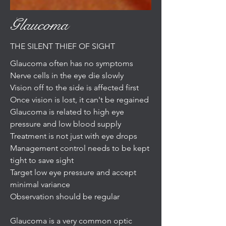
Glaucoma
THE SILENT THIEF OF SIGHT
Glaucoma often has no symptoms
Nerve cells in the eye die slowly
Vision off to the side is affected first
Once vision is lost, it can't be regained
Glaucoma is related to high eye
pressure and low blood supply
Treatment is not just with eye drops
Management control needs to be kept
tight to save sight
Target low eye pressure and accept
minimal variance
Observation should be regular
Glaucoma is a very common optic