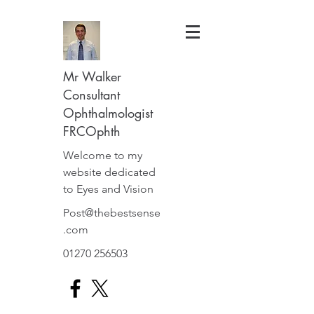
Mr Walker
Consultant
Ophthalmologist
FRCOphth
Welcome to my
website dedicated
to Eyes and Vision
Post@thebestsense
.com
01270 256503