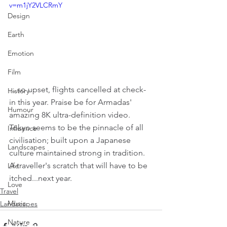
v=m1jY2VLCRmY
Design
Earth
Emotion
Film
....so upset, flights cancelled at check-
History
in this year. Praise be for Armadas' 
Humour
amazing 8K ultra-definition video. 
Tokyo seems to be the pinnacle of all 
Influence
civilisation; built upon a Japanese 
Landscapes
culture maintained strong in tradition. 
A traveller's scratch that will have to be 
Life
itched...next year.
Love
Travel
Music
Landscapes
Nature