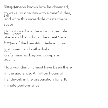
Nostalgia
Only Johann knows how he dreamed, 
to wake up one day with a tuneful idea, 
Skill
and write this incredible masterpiece.
Space
Do not overlook the most incredible 
Technology
stage and backdrop. The great Sauer 
Travel
Organ of the beautiful Berliner Dom. 
Instrument and cathedral - 
Vision
craftsmanship beyond compare.
Weather
How wonderful it must have been there 
in the audience. A million hours of 
handiwork in the preparation for a 10 
minute performance. 
Humans are truly honoured, gifted, and 
blessed.