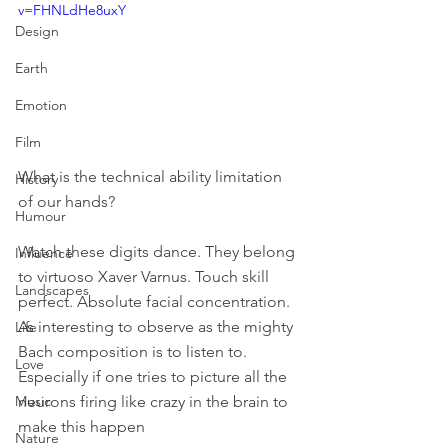
v=FHNLdHe8uxY
Design
Earth
Emotion
Film
What is the technical ability limitation 
History
of our hands?
Humour
Watch these digits dance. They belong 
Influence
to virtuoso Xaver Varnus. Touch skill 
Landscapes
perfect. Absolute facial concentration. 
As interesting to observe as the mighty 
Life
Bach composition is to listen to. 
Love
Especially if one tries to picture all the 
neurons firing like crazy in the brain to 
Music
make this happen
Nature