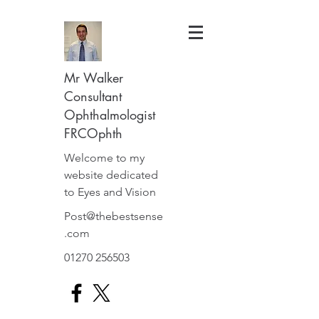
Mr Walker
Consultant
Ophthalmologist
FRCOphth
Welcome to my
website dedicated
to Eyes and Vision
Post@thebestsense
.com
01270 256503