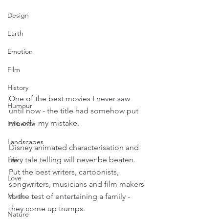
Design
Earth
Emotion
Film
History
One of the best movies I never saw 
Humour
until now - the title had somehow put 
me off - my mistake.
Influence
Landscapes
Disney animated characterisation and 
fairy tale telling will never be beaten. 
Life
Put the best writers, cartoonists, 
Love
songwriters, musicians and film makers 
to the test of entertaining a family - 
Music
they come up trumps.
Nature