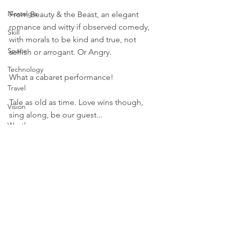
Nostalgia
From Beauty & the Beast, an elegant 
romance and witty if observed comedy, 
Skill
with morals to be kind and true, not 
Space
selfish or arrogant. Or Angry.
Technology
What a cabaret performance!
Travel
Tale as old as time. Love wins though, 
Vision
sing along, be our guest...
Weather
Music
Film
Emotion