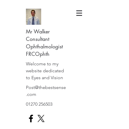
Mr Walker
Consultant
Ophthalmologist
FRCOphth
Welcome to my
website dedicated
to Eyes and Vision
Post@thebestsense
.com
01270 256503