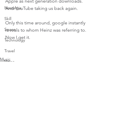
Apple as next generation downloads. 
Nostalgia
And YouTube taking us back again.
Skill
Only this time around, google instantly 
Space
reveals to whom Heinz was referring to. 
Now I get it.
Technology
Travel
Music
Vision
Nostalgia
Weather
History
Comments