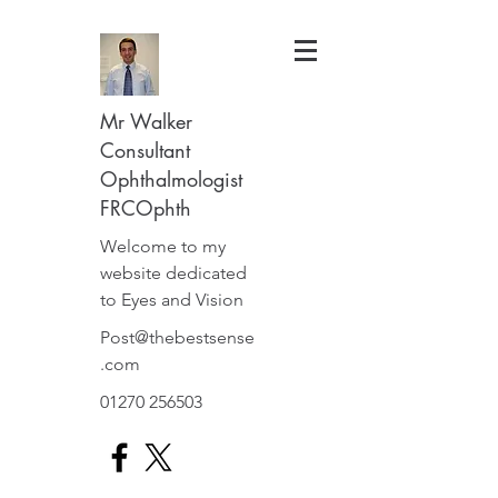
Mr Walker
Consultant
Ophthalmologist
FRCOphth
Welcome to my
website dedicated
to Eyes and Vision
Post@thebestsense
.com
01270 256503