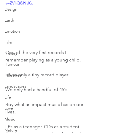
v=ZVIiQ8iNvKc
Design
Earth
Emotion
Film
One of the very first records I 
History
remember playing as a young child.
Humour
It was only a tiny record player.
Influence
Landscapes
We only had a handful of 45's.
Life
Boy what an impact music has on our 
Love
lives.
Music
LPs as a teenager. CDs as a student. 
Nature