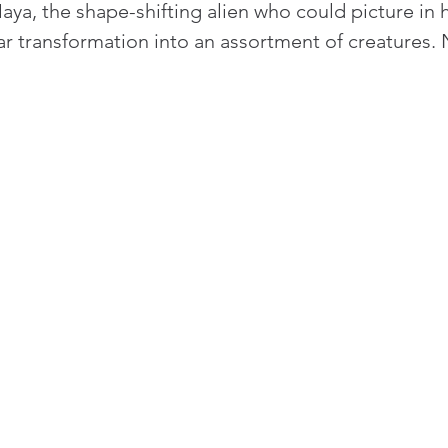
a, the shape-shifting alien who could picture in h
ar transformation into an assortment of creatures.