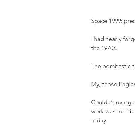
Space 1999: pred
I had nearly for
the 1970s.
The bombastic th
My, those Eagles
Couldn't recogni
work was terrific
today.