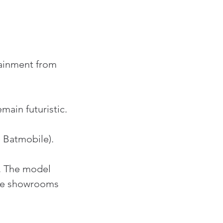
tainment from 
ain futuristic.
 Batmobile).
. The model 
ture showrooms 