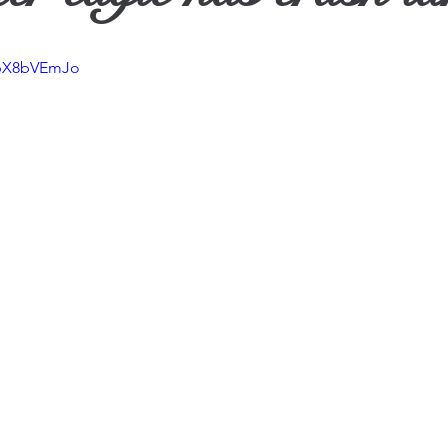
ther
SpX8bVEmJo