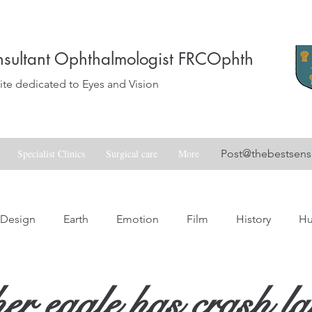
sultant Ophthalmologist FRCOphth
e dedicated to Eyes and Vision
Specialist Clinics
Surgical care
More
Post@thebestsen
Design
Earth
Emotion
Film
History
H
Love
Music
Nature
Nostalgia
Skill
Spa
r eagle has crash l