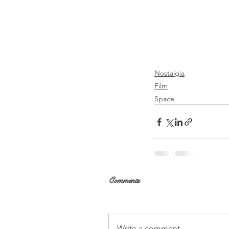
Nostalgia
Film
Space
Comments
Write a comment...