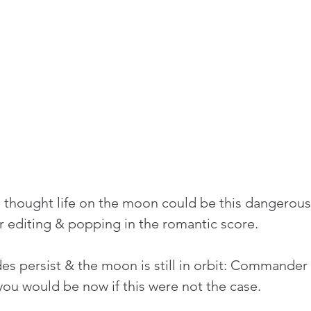
thought life on the moon could be this dangerous.
 editing & popping in the romantic score.
des persist & the moon is still in orbit: Commander
ou would be now if this were not the case.