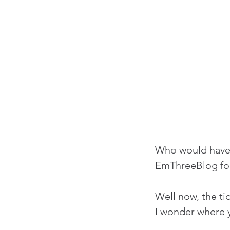
Who would have 
EmThreeBlog for
Well now, the ti
I wonder where y