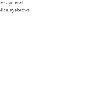
er eye and 
 Nice eyebrows 