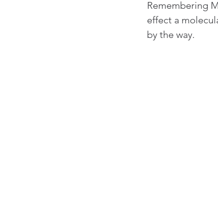
Remembering May
effect a molecul
by the way.