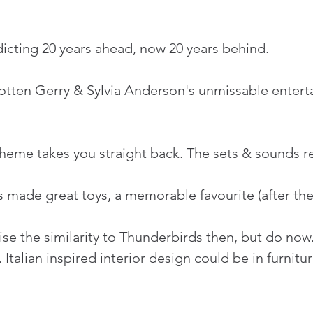
icting 20 years ahead, now 20 years behind.
gotten Gerry & Sylvia Anderson's unmissable enter
eme takes you straight back. The sets & sounds rem
 made great toys, a memorable favourite (after the
se the similarity to Thunderbirds then, but do now
. Italian inspired interior design could be in furni