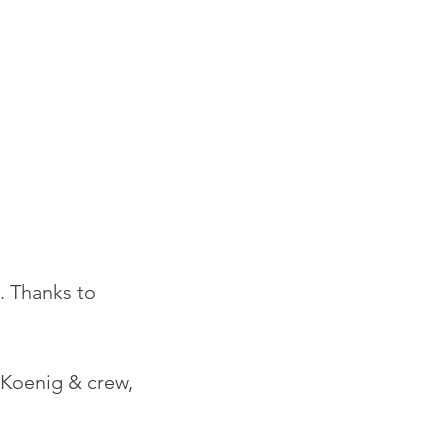
 Thanks to 
 Koenig & crew, 