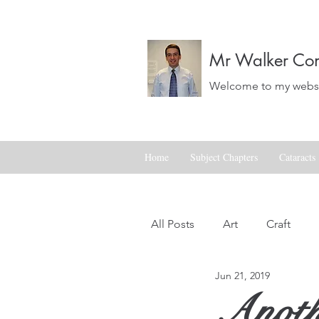
Mr Walker Con
Welcome to my websit
Home
Subject Chapters
Cataracts
All Posts
Art
Craft
Jun 21, 2019
Landscapes
Life
Anothe