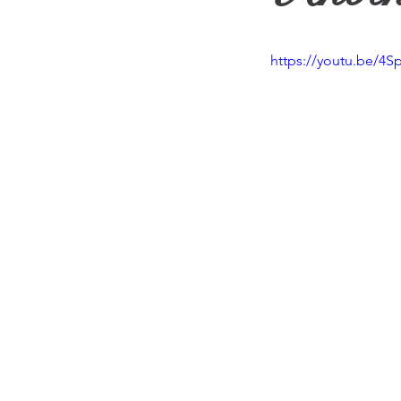
Travel
Vision
Wea
https://youtu.be/4