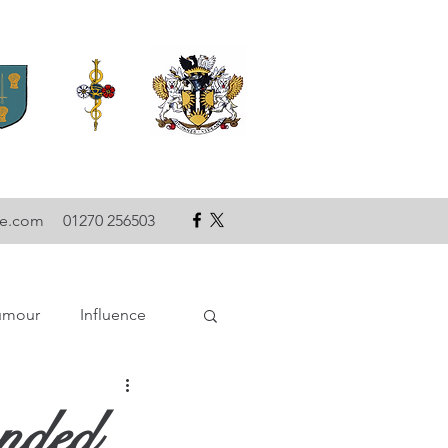
se.com
01270 256503
umour
Influence
ce
Technology
anded