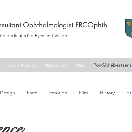
sultant Ophthalmologist FRCOphth
e dedicated to Eyes and Vision
Specialist Clinics
Surgical care
More
Post@thebestsen
Design
Earth
Emotion
Film
History
H
Love
Music
Nature
Nostalgia
Skill
Spa
ence