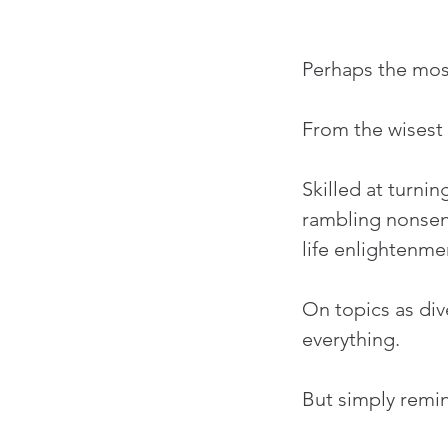
Perhaps the mos
From the wisest 
Skilled at turni
rambling nonsens
life enlightenme
On topics as div
everything.
But simply remin