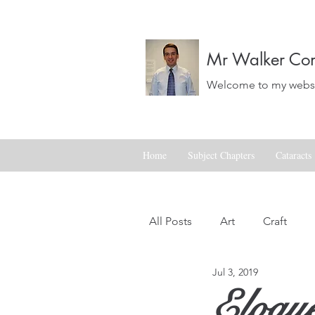
Mr Walker Con
Welcome to my websit
Home
Subject Chapters
Cataracts
All Posts
Art
Craft
Jul 3, 2019
Landscapes
Life
Eloqu