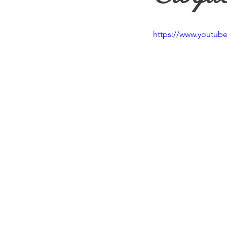
Travel
Vision
Wea
https://www.youtu