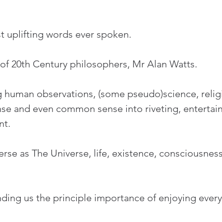
t uplifting words ever spoken.
of 20th Century philosophers, Mr Alan Watts.
ng human observations, (some pseudo)science, religi
e and even common sense into riveting, entertaini
nt.
erse as The Universe, life, existence, consciousness
ding us the principle importance of enjoying every