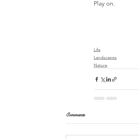
Play on.
Life
Landscapes
Nature
Comments