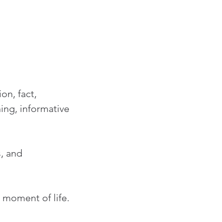
on, fact, 
ng, informative 
, and 
 moment of life.