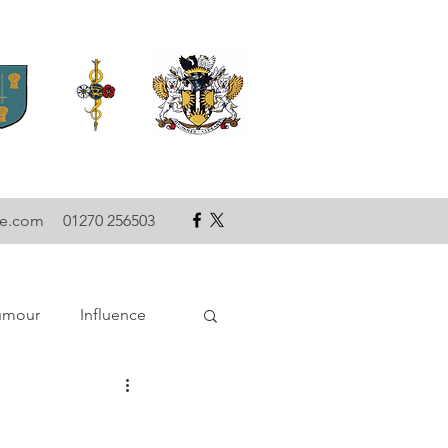
se.com
01270 256503
umour
Influence
ce
Technology