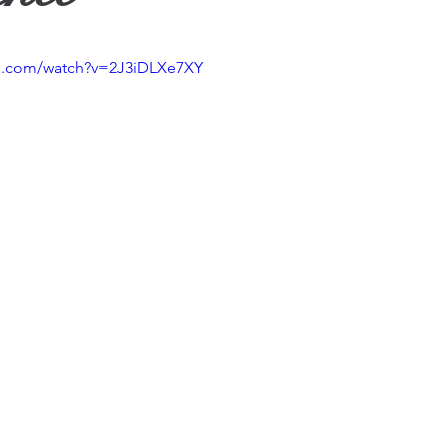
ther
be.com/watch?v=2J3iDLXe7XY