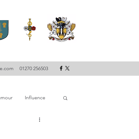
se.com
01270 256503
umour
Influence
ce
Technology