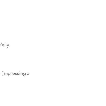
elly.
 (impressing a 