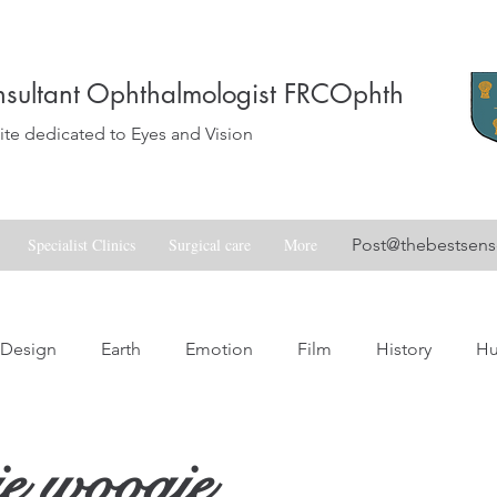
sultant Ophthalmologist FRCOphth
e dedicated to Eyes and Vision
Specialist Clinics
Surgical care
More
Post@thebestsen
Design
Earth
Emotion
Film
History
H
Love
Music
Nature
Nostalgia
Skill
Spa
e woogie