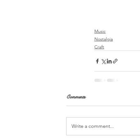
Music
Nostalgia
Craft
Comments
Write a comment...