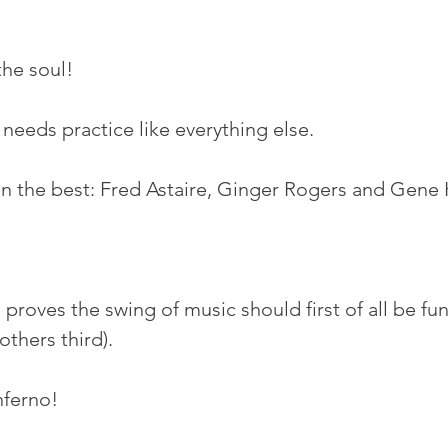
he soul!
 needs practice like everything else.
n the best: Fred Astaire, Ginger Rogers and Gene K
!
roves the swing of music should first of all be fun
thers third). 
nferno!