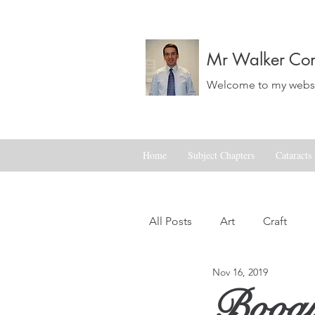
Mr Walker Con
Welcome to my websit
Home
Subject Chapters
Cataracts
All Posts
Art
Craft
Nov 16, 2019
Landscapes
Life
Boogi