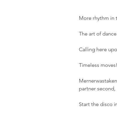
More rhythm in t
The art of dance
Calling here upo
Timeless moves
Mernerwastaken p
partner second, o
Start the disco i