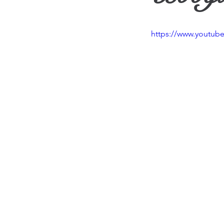
Travel
Vision
Wea
https://www.youtu