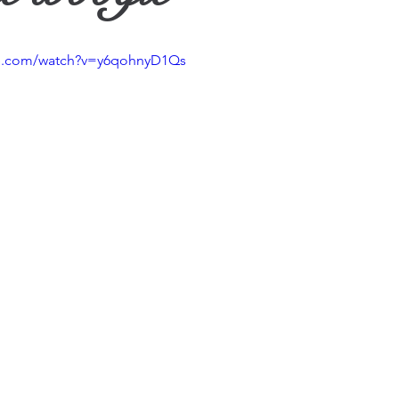
ther
be.com/watch?v=y6qohnyD1Qs