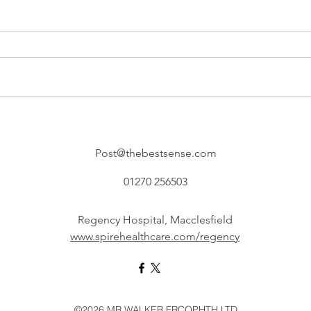
Post@thebestsense.com
01270 256503
Regency Hospital, Macclesfield
www.spirehealthcare.com/regency
©2026 MR WALKER FRCOPHTH LTD