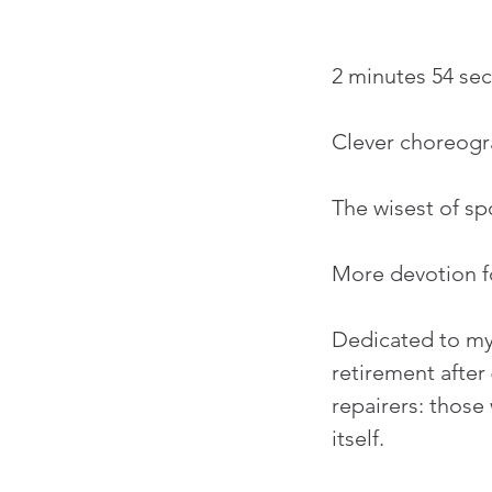
2 minutes 54 se
Clever choreogr
The wisest of s
More devotion fo
Dedicated to my 
retirement after 
repairers: those
itself.