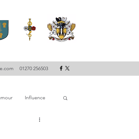
se.com
01270 256503
umour
Influence
ce
Technology