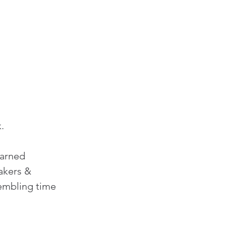
.
earned 
makers & 
embling time 