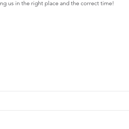
ng us in the right place and the correct time!