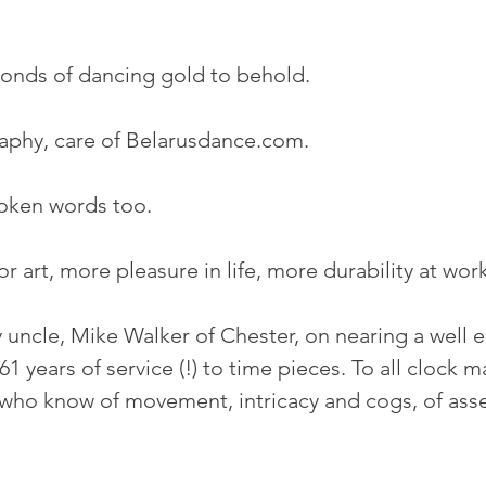
conds of dancing gold to behold.
aphy, care of Belarusdance.com.
poken words too.
r art, more pleasure in life, more durability at work
uncle, Mike Walker of Chester, on nearing a well 
61 years of service (!) to time pieces. To all clock 
 who know of movement, intricacy and cogs, of ass