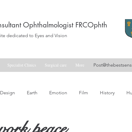
sultant Ophthalmologist FRCOphth
e dedicated to Eyes and Vision
Specialist Clinics
Surgical care
More
Post@thebestsen
Design
Earth
Emotion
Film
History
H
Love
Music
Nature
Nostalgia
Skill
Spa
work peace