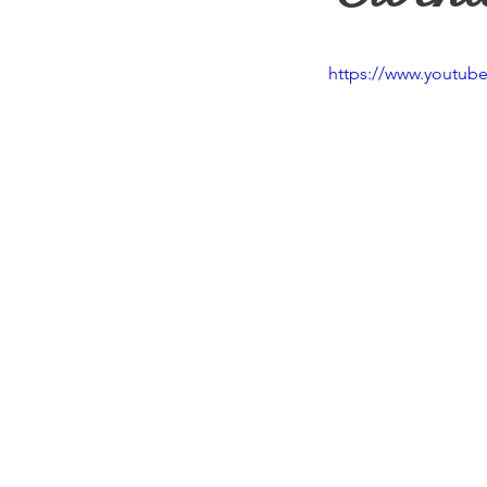
Travel
Vision
Wea
https://www.youtu