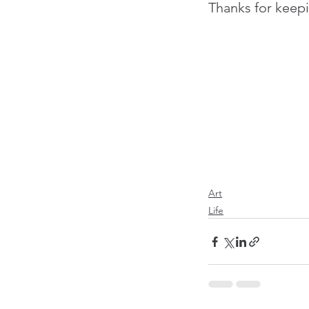
Thanks for keepi
Art
Life