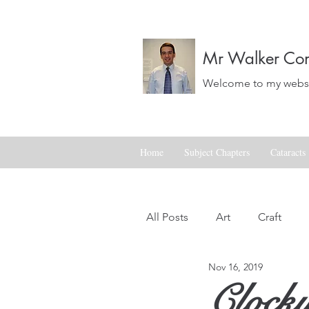
Mr Walker Con
Welcome to my websit
Home
Subject Chapters
Cataracts
All Posts
Art
Craft
Nov 16, 2019
Landscapes
Life
Clock