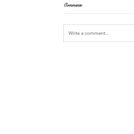
Comments
Write a comment...