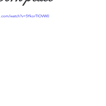
ther
be.com/watch?v=5YkorTIOVW0