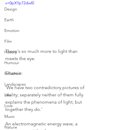
v=0pXYp72dwl0
Design
Earth
Emotion
Film
There's so much more to light than 
History
meets the eye.
Humour
Einstein:
Influence
Landscapes
'We have two contradictory pictures of 
reality; separately neither of them fully 
Life
explains the phenomena of light, but 
Love
together they do.'
Music
An electromagnetic energy wave, a 
Nature