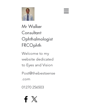
Mr Walker
Consultant
Ophthalmologist
FRCOphth
Welcome to my
website dedicated
to Eyes and Vision
Post@thebestsense
.com
01270 256503