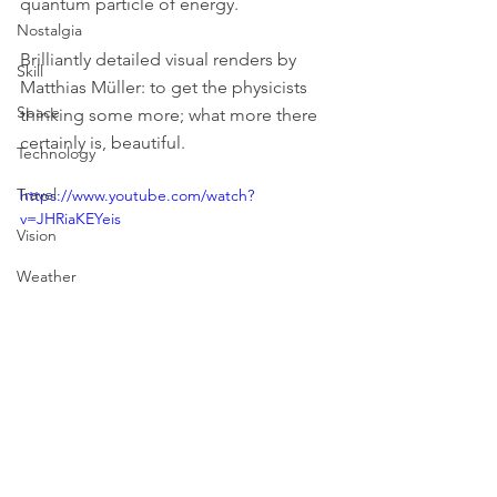
quantum particle of energy.
Nostalgia
Brilliantly detailed visual renders by 
Skill
Matthias Müller: to get the physicists 
Space
thinking some more; what more there 
certainly is, beautiful.
Technology
Travel
https://www.youtube.com/watch?
v=JHRiaKEYeis
Vision
Weather
Art