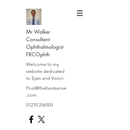
Mr Walker
Consultant
Ophthalmologist
FRCOphth
Welcome to my
website dedicated
to Eyes and Vision
Post@thebestsense
.com
01270 256503