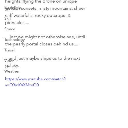
heights, flying the drone on unique 
Nostalgia
golden sunsets, misty mountains, sheer 
cliff waterfalls, rocky outcrops  & 
Skill
pinnacles....
Space
....lest we might not otherwise see, until 
Technology
the pearly portal closes behind us....
Travel
...and just maybe ships us to the next 
Vision
galaxy.
Weather
https://www.youtube.com/watch?
v=O3mKVXMzeO0