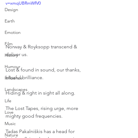
v=xmqUBRmWfV0
Design
Earth
Emotion
Film
Norway & Royksopp transcend & 
deliver us.
History
Humour
Lost & found in sound, our thanks, 
blissful brilliance.
Influence
Landscapes
Hiding & right in sight all along.
Life
The Lost Tapes, rising urge, more 
Love
mighty good frequencies.
Music
Tadas Pakalniškis has a head for 
Nature