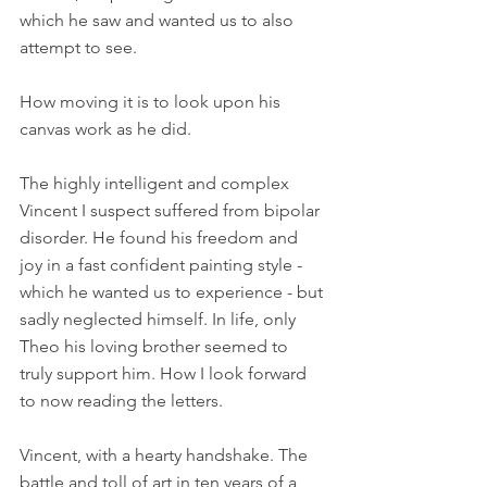
which he saw and wanted us to also 
attempt to see.
How moving it is to look upon his 
canvas work as he did.
The highly intelligent and complex 
Vincent I suspect suffered from bipolar 
disorder. He found his freedom and 
joy in a fast confident painting style - 
which he wanted us to experience - but 
sadly neglected himself. In life, only 
Theo his loving brother seemed to 
truly support him. How I look forward 
to now reading the letters.
Vincent, with a hearty handshake. The 
battle and toll of art in ten years of a 