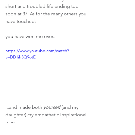
short and troubled life ending too 
soon at 37. As for the many others you 
have touched: 
you have won me over...
https://www.youtube.com/watch?
v=DD1ih3Q9otE
...and made both 
yourself 
(and my 
daughter) cry empathetic inspirational 
tears...
https://www.youtube.com/watch?