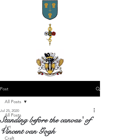
Post
All Posts
Jul 25, 2020
All Posts
Standing before the canvas' of
Art
Vincent van Gogh
Craft