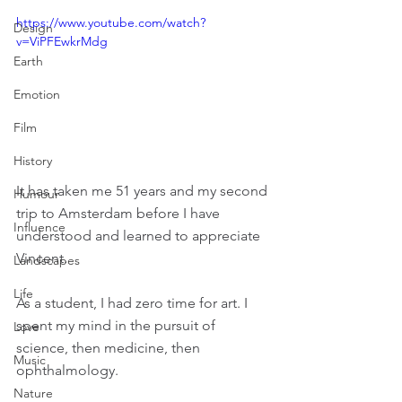
https://www.youtube.com/watch?
Design
v=ViPFEwkrMdg
Earth
Emotion
Film
History
It has taken me 51 years and my second 
Humour
trip to Amsterdam before I have 
Influence
understood and learned to appreciate 
Vincent.
Landscapes
Life
As a student, I had zero time for art. I 
spent my mind in the pursuit of 
Love
science, then medicine, then 
Music
ophthalmology.
Nature