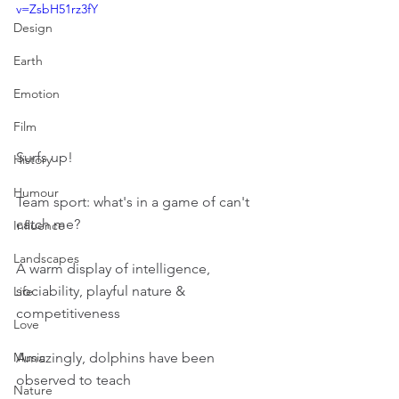
v=ZsbH51rz3fY
Design
Earth
Emotion
Film
Surfs up!
History
Humour
Team sport: what's in a game of can't 
catch me?
Influence
Landscapes
A warm display of intelligence, 
sociability, playful nature & 
Life
competitiveness
Love
Amazingly, dolphins have been 
Music
observed to teach
Nature