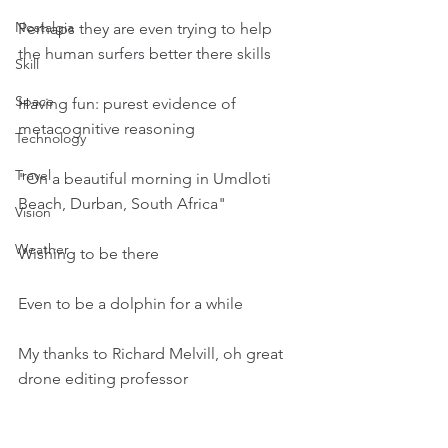
Nostalgia
Perhaps they are even trying to help 
the human surfers better there skills
Skill
Space
Having fun: purest evidence of 
metacognitive reasoning
Technology
Travel
"On a beautiful morning in Umdloti 
Beach, Durban, South Africa"
Vision
Weather
Wishing to be there
Even to be a dolphin for a while
My thanks to Richard Melvill, oh great 
drone editing professor