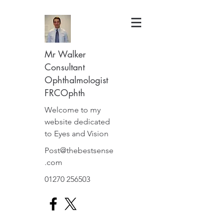
Mr Walker
Consultant
Ophthalmologist
FRCOphth
Welcome to my
website dedicated
to Eyes and Vision
Post@thebestsense
.com
01270 256503