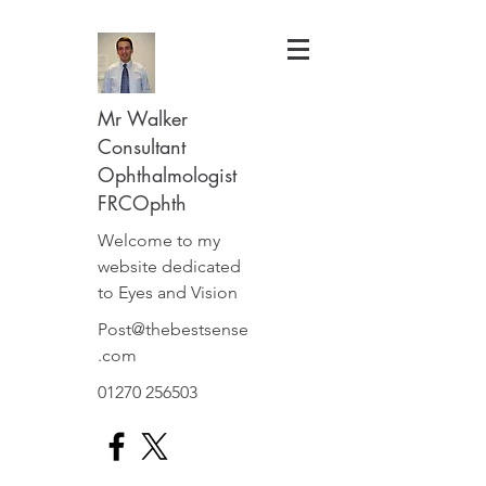
Mr Walker
Consultant
Ophthalmologist
FRCOphth
Welcome to my
website dedicated
to Eyes and Vision
Post@thebestsense
.com
01270 256503