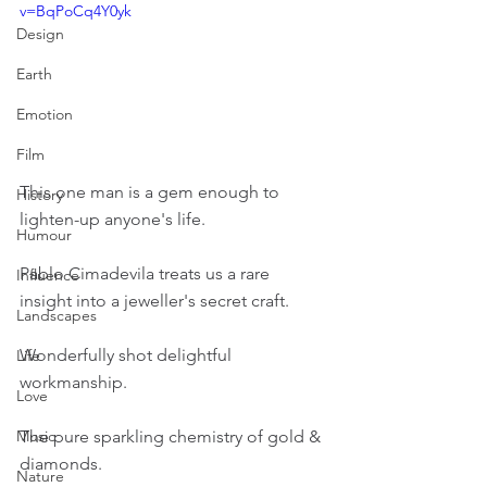
v=BqPoCq4Y0yk
Design
Earth
Emotion
Film
This one man is a gem enough to 
History
lighten-up anyone's life.
Humour
Pablo Cimadevila treats us a rare 
Influence
insight into a jeweller's secret craft.
Landscapes
Wonderfully shot delightful 
Life
workmanship.
Love
The pure sparkling chemistry of gold & 
Music
diamonds.
Nature