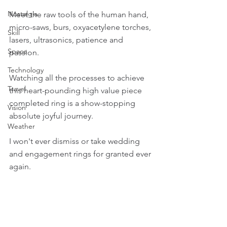
Nostalgia
Meet the raw tools of the human hand, 
micro-saws, burs, oxyacetylene torches, 
Skill
lasers, ultrasonics, patience and 
Space
passion.
Technology
Watching all the processes to achieve 
Travel
this heart-pounding high value piece 
completed ring is a show-stopping 
Vision
absolute joyful journey.
Weather
I won't ever dismiss or take wedding 
and engagement rings for granted ever 
again.