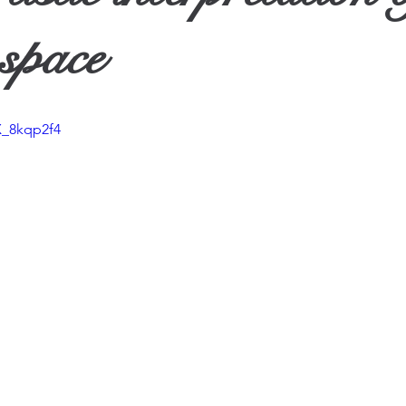
ther
space
X_8kqp2f4