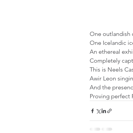
One outlandish c
One Icelandic ic
An ethereal exhib
Completely capt
This is Neels Cas
Awir Leon singin
And the presenc
Proving perfect 