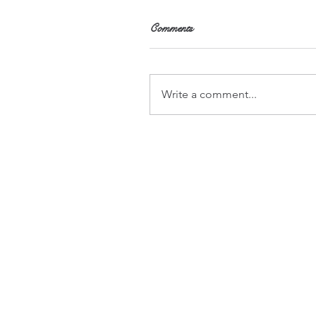
Comments
Write a comment...