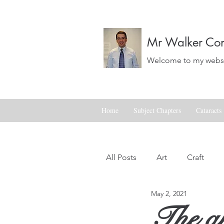
Mr Walker Con
Welcome to my websit
Home
Subject Chapters
Cataracts
All Posts
Art
Craft
May 2, 2021
Landscapes
Life
The art