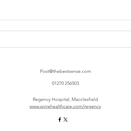
Post@thebestsense.com
01270 256503
Regency Hospital, Macclesfield
www.spirehealthcare.com/regency