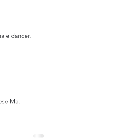
ale dancer. 
nese Ma.