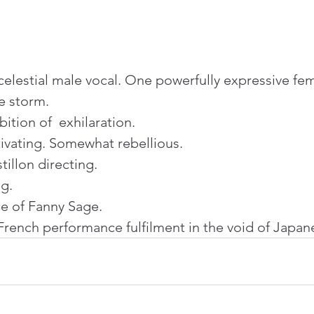
elestial male vocal. One powerfully expressive fem
e storm.
ition of  exhilaration.
ivating. Somewhat rebellious.
tillon directing.
g.
e of Fanny Sage.
French performance fulfilment in the void of Japa