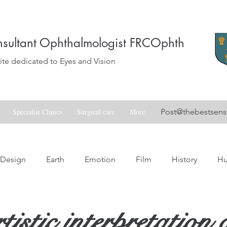
sultant Ophthalmologist FRCOphth
e dedicated to Eyes and Vision
Specialist Clinics
Surgical care
More
Post@thebestsen
Design
Earth
Emotion
Film
History
H
Love
Music
Nature
Nostalgia
Skill
Spa
istic interpretation 