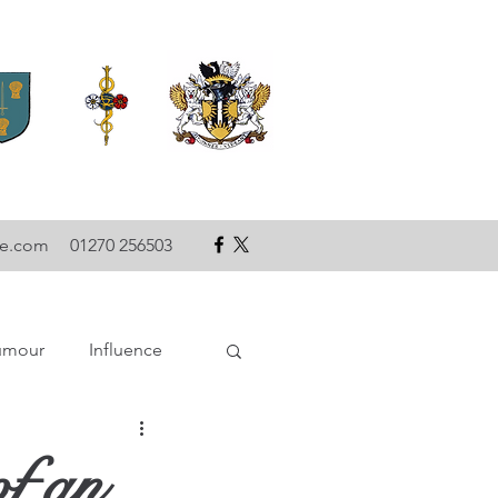
se.com
01270 256503
umour
Influence
ce
Technology
of an