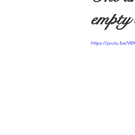
Travel
Vision
Wea
empty 
https://youtu.be/V8