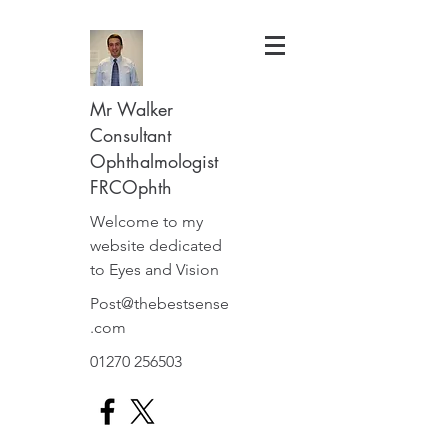
Mr Walker
Consultant
Ophthalmologist
FRCOphth
Welcome to my
website dedicated
to Eyes and Vision
Post@thebestsense
.com
01270 256503