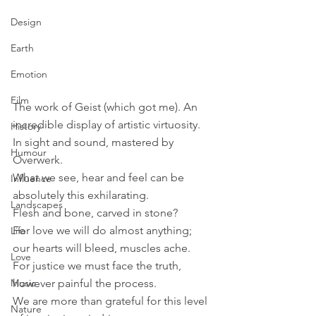
Design
Earth
Emotion
Film
The work of Geist (which got me). An 
incredible display of artistic virtuosity. 
History
In sight and sound, mastered by 
Humour
Overwerk.
What we see, hear and feel can be 
Influence
absolutely this exhilarating.
Landscapes
Flesh and bone, carved in stone?
For love we will do almost anything; 
Life
our hearts will bleed, muscles ache.
Love
For justice we must face the truth, 
however painful the process.
Music
We are more than grateful for this level 
Nature