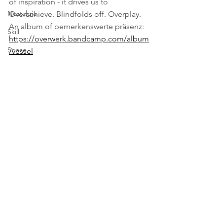
of inspiration - it drives us to 
Nostalgia
Overachieve. Blindfolds off. Overplay. 
An album of bemerkenswerte präsenz:
Skill
https://overwerk.bandcamp.com/album
Space
/vessel
Technology
Travel
Vision
Weather
Comments
Write a comment...