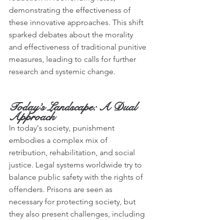
demonstrating the effectiveness of 
these innovative approaches. This shift 
sparked debates about the morality 
and effectiveness of traditional punitive 
measures, leading to calls for further 
research and systemic change.
Today’s Landscape: A Dual 
Approach
In today's society, punishment 
embodies a complex mix of 
retribution, rehabilitation, and social 
justice. Legal systems worldwide try to 
balance public safety with the rights of 
offenders. Prisons are seen as 
necessary for protecting society, but 
they also present challenges, including 