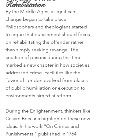
Rehabilitation
By the Middle Ages, a significant 
change began to take place. 
Philosophers and theologians started 
to argue that punishment should focus 
on rehabilitating the offender rather 
than simply seeking revenge. The 
creation of prisons during this time 
marked a new chapter in how societies 
addressed crime. Facilities like the 
Tower of London evolved from places 
of public humiliation or execution to 
environments aimed at reform.
During the Enlightenment, thinkers like 
Cesare Beccaria highlighted these new 
ideas. In his work "On Crimes and 
Punishments," published in 1764, 