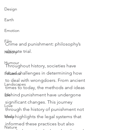
Design
Earth
Emotion
Film
Crime and punishment: philosophy’s 
ultimate trial.
History
Humour
Throughout history, societies have 
faced challenges in determining how 
Influence
to deal with wrongdoers. From ancient 
Landscapes
times to today, the methods and ideas 
behind punishment have undergone 
Life
significant changes. This journey 
Love
through the history of punishment not 
only highlights the legal systems that 
Music
informed these practices but also 
Nature