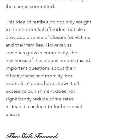
the crimes committed.
This idea of retribution not only sought 
to deter potential offenders but also 
provided a sense of closure for victims 
and their families. However, as 
societies grew in complexity, the 
harshness of these punishments raised 
important questions about their 
effectiveness and morality. For 
example, studies have shown that 
excessive punishment does not 
significantly reduce crime rates; 
instead, it can lead to further social 
unrest.
The Shift Toward 