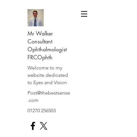
Mr Walker
Consultant
Ophthalmologist
FRCOphth
Welcome to my
website dedicated
to Eyes and Vision
Post@thebestsense
.com
01270 256503