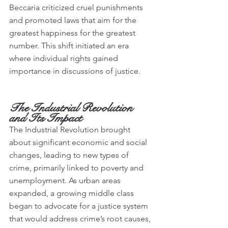
Beccaria criticized cruel punishments 
and promoted laws that aim for the 
greatest happiness for the greatest 
number. This shift initiated an era 
where individual rights gained 
importance in discussions of justice.
The Industrial Revolution 
and Its Impact
The Industrial Revolution brought 
about significant economic and social 
changes, leading to new types of 
crime, primarily linked to poverty and 
unemployment. As urban areas 
expanded, a growing middle class 
began to advocate for a justice system 
that would address crime’s root causes, 