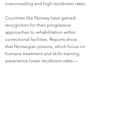
overcrowding and high recidivism rates.
Countries like Norway have gained 
recognition for their progressive 
approaches to rehabilitation within 
correctional facilities. Reports show 
that Norwegian prisons, which focus on 
humane treatment and skills training, 
experience lower recidivism rates—
around 20% compared to around 70% 
in the U.S. These practices challenge 
conventional punitive paradigms and 
inspire discussions about how justice 
systems can align with the values of a 
fair society.
Rethinking Our Future of 