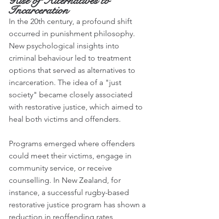
Rise of Alternatives to 
Incarceration
In the 20th century, a profound shift 
occurred in punishment philosophy. 
New psychological insights into 
criminal behaviour led to treatment 
options that served as alternatives to 
incarceration. The idea of a "just 
society" became closely associated 
with restorative justice, which aimed to 
heal both victims and offenders.
Programs emerged where offenders 
could meet their victims, engage in 
community service, or receive 
counselling. In New Zealand, for 
instance, a successful rugby-based 
restorative justice program has shown a 
reduction in reoffending rates, 