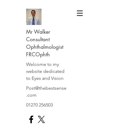
Mr Walker
Consultant
Ophthalmologist
FRCOphth
Welcome to my
website dedicated
to Eyes and Vision
Post@thebestsense
.com
01270 256503