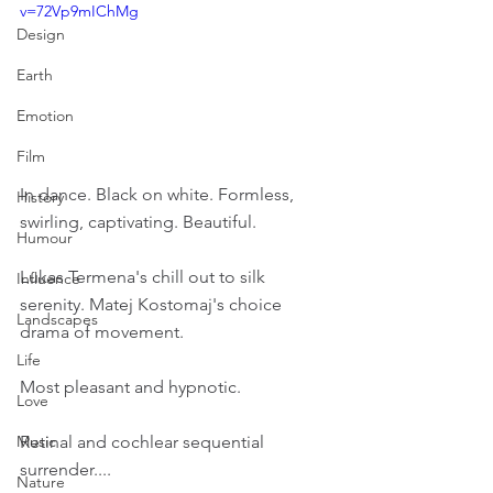
v=72Vp9mIChMg
Design
Earth
Emotion
Film
In dance. Black on white. Formless, 
History
swirling, captivating. Beautiful.
Humour
Lukas Termena's chill out to silk 
Influence
serenity. Matej Kostomaj's choice 
Landscapes
drama of movement.
Life
Most pleasant and hypnotic.
Love
Retinal and cochlear sequential 
Music
surrender....
Nature