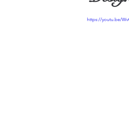
Travel
Vision
Wea
https://youtu.be/W