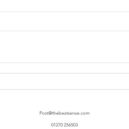
Post@thebestsense.com
01270 256503