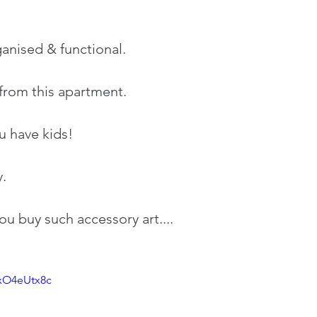
ganised & functional.
 from this apartment.
u have kids!
. 
 buy such accessory art....
NxO4eUtx8c