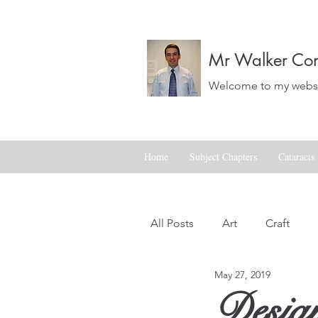
Mr Walker Con
Welcome to my websit
Home
Subject Chapters
Cataracts
All Posts
Art
Craft
May 27, 2019
Landscapes
Life
Design