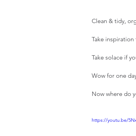
Clean & tidy, or
Take inspiration
Take solace if yo
Wow for one day
Now where do you
https://youtu.be/5