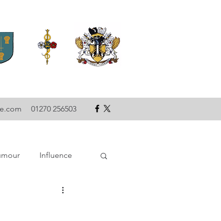
se.com
01270 256503
umour
Influence
ce
Technology