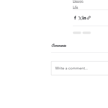
Design
Life
Comments
Write a comment...