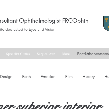
sultant Ophthalmologist FRCOphth
e dedicated to Eyes and Vision
Specialist Clinics
Surgical care
More
Post@thebestsen
Design
Earth
Emotion
Film
History
H
Love
Music
Nature
Nostalgia
Skill
Spa
er superior interior