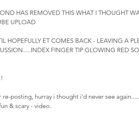
ND HAS REMOVED THIS WHAT I THOUGHT WAS
UBE UPLOAD
IL HOPEFULLY ET COMES BACK - LEAVING A PLE
USSION.....INDEX FINGER TIP GLOWING RED 
!
 re-posting, hurray i thought i'd never see again...
fun & scary - video. 