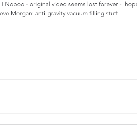
 Noooo - original video seems lost forever -  hop
ve Morgan: anti-gravity vacuum filling stuff