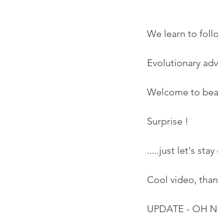
We learn to foll
Evolutionary adv
Welcome to beaut
Surprise !
.....just let's s
Cool video, tha
UPDATE - OH 