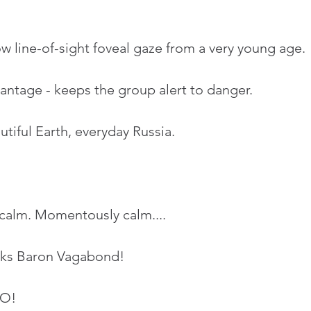
ow line-of-sight foveal gaze from a very young age.
antage - keeps the group alert to danger.
iful Earth, everyday Russia.
tay calm. Momentously calm....
nks Baron Vagabond!
NO!