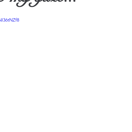
ther
NI36tNZf8