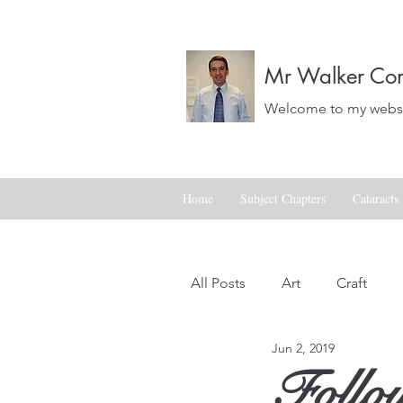
Mr Walker Con
Welcome to my websit
Home
Subject Chapters
Cataracts
All Posts
Art
Craft
Jun 2, 2019
Landscapes
Life
Follow