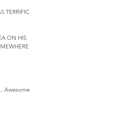
 TERRIFIC 
A ON HIS 
SOMEWHERE 
.... Awesome 