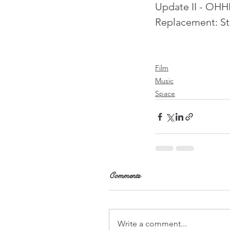
Update II - OHHH
Replacement: Ste
Film
Music
Space
Comments
Write a comment...