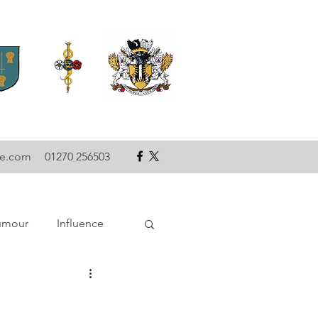
se.com
01270 256503
umour
Influence
ce
Technology