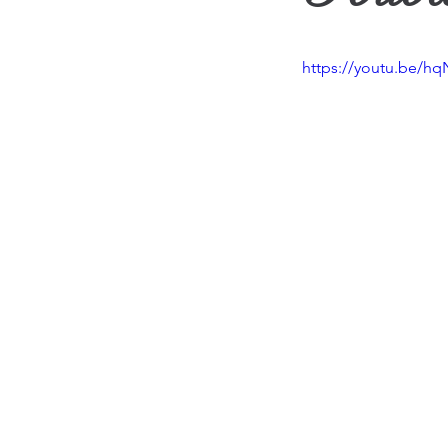
Travel
Vision
Wea
https://youtu.be/hq