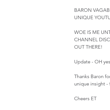
BARON VAGABO
UNIQUE YOUT
WOE IS ME UNT
CHANNEL DISC
OUT THERE!
Update - OH yes
Thanks Baron for
unique insight - 
Cheers ET