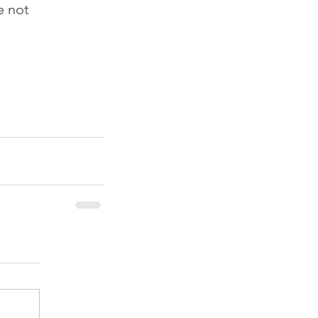
e not