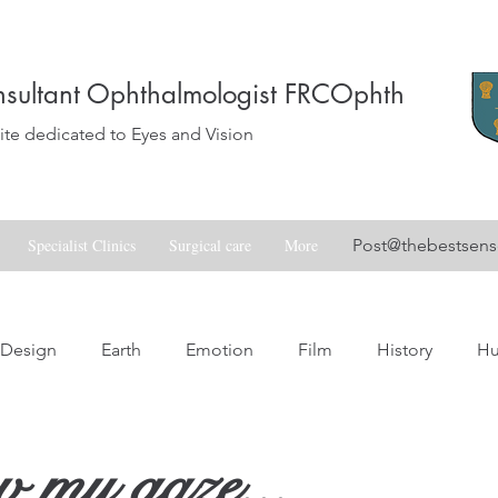
sultant Ophthalmologist FRCOphth
e dedicated to Eyes and Vision
Specialist Clinics
Surgical care
More
Post@thebestsen
Design
Earth
Emotion
Film
History
H
Love
Music
Nature
Nostalgia
Skill
Spa
 my gaze...