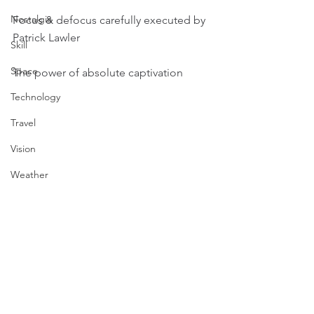
Nostalgia
Focus & defocus carefully executed by 
Patrick Lawler 
Skill
Space
The power of absolute captivation
Technology
Travel
Vision
Weather