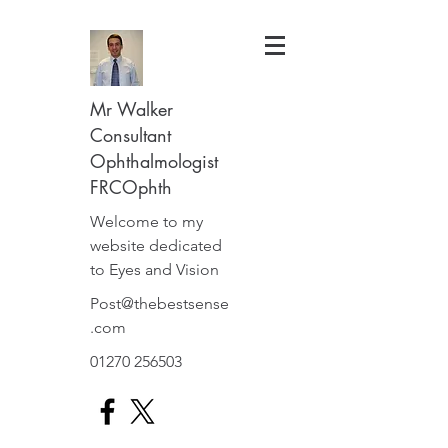
Mr Walker
Consultant
Ophthalmologist
FRCOphth
Welcome to my
website dedicated
to Eyes and Vision
Post@thebestsense
.com
01270 256503