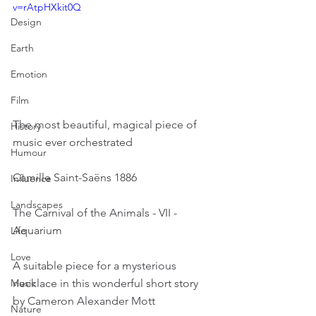
v=rAtpHXkit0Q
Design
Earth
Emotion
Film
The most beautiful, magical piece of 
History
music ever orchestrated
Humour
Camille Saint-Saëns 1886
Influence
Landscapes
The Carnival of the Animals - VII - 
Aquarium
Life
Love
A suitable piece for a mysterious 
necklace in this wonderful short story 
Music
by Cameron Alexander Mott
Nature