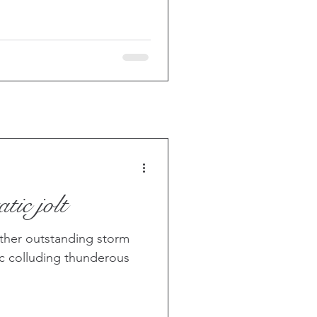
tic jolt
other outstanding storm
ic colluding thunderous