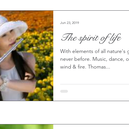
Jun 23, 2019
The spirit of life
With elements of all nature's g
never before. Music, dance, or
wind & fire. Thomas...