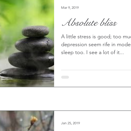
Mar 9, 2019
Absolute bliss
A little stress is good; too m
depression seem rife in moder
sleep too. I see a lot of it...
Jan 25, 2019