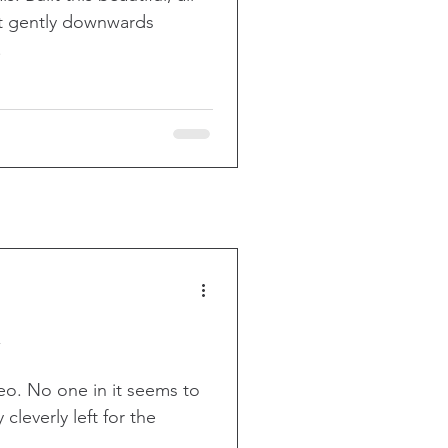
at gently downwards
.
deo. No one in it seems to
cleverly left for the