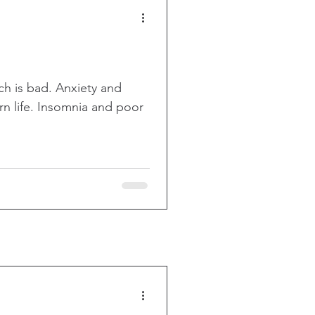
uch is bad. Anxiety and
n life. Insomnia and poor