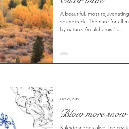
Elixir vitae
ther
A beautiful, most rejuvenatin
soundtrack. The cure for all mo
by nature. An alchemist's...
Oct 27, 2019
Blow more snow
Kaleidoscopes alive. Ice crystals