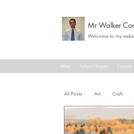
Mr Walker Con
Welcome to my websit
Home
Subject Chapters
Cataracts
All Posts
Art
Craft
Landscapes
Life