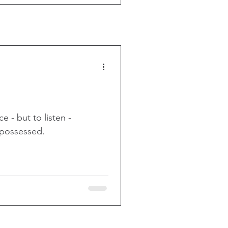
 - but to listen -
repossessed.