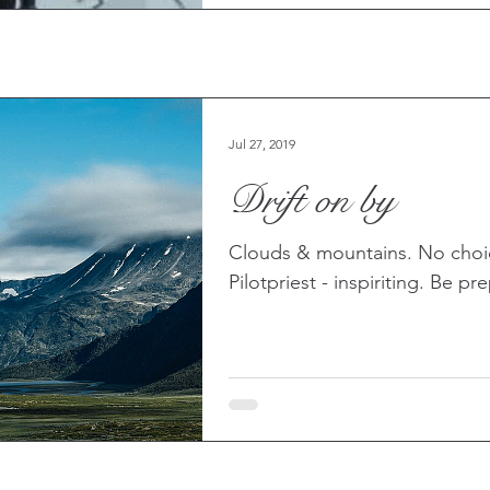
Jul 27, 2019
Drift on by
Clouds & mountains. No choice
Pilotpriest - inspiriting. Be p