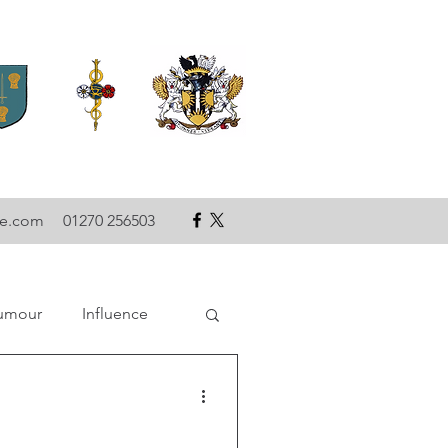
se.com
01270 256503
umour
Influence
ce
Technology