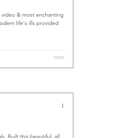
g video & most enchanting
dern life's ills provided
. Built this beautiful, all