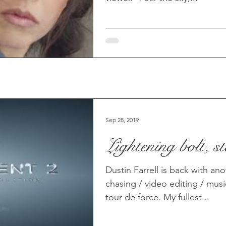
Sep 28, 2019
Lightening bolt, sta
Dustin Farrell is back with an
chasing / video editing / mus
tour de force. My fullest...