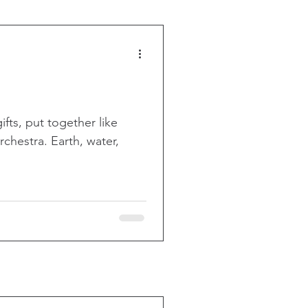
ifts, put together like
chestra. Earth, water,