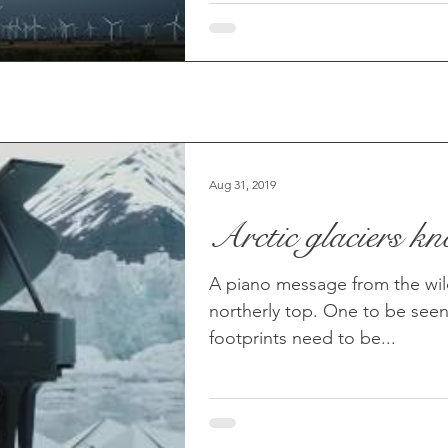
Aug 31, 2019
Arctic glaciers k
A piano message from the wil
northerly top. One to be seen
footprints need to be...