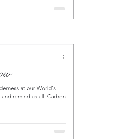
now
derness at our World's
 and remind us all. Carbon