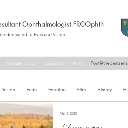
sultant Ophthalmologist FRCOphth
e dedicated to Eyes and Vision
Specialist Clinics
Surgical care
More
Post@thebestsen
Design
Earth
Emotion
Film
History
H
Love
Music
Nature
Nostalgia
Skill
Spa
Mar 6, 2020