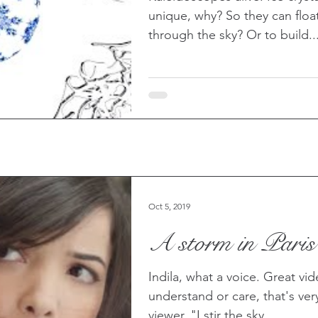
unique, why? So they can flo
through the sky? Or to build..
Oct 5, 2019
A storm in Paris
Indila, what a voice. Great vi
understand or care, that's very 
viewer. "I stir the sky,...