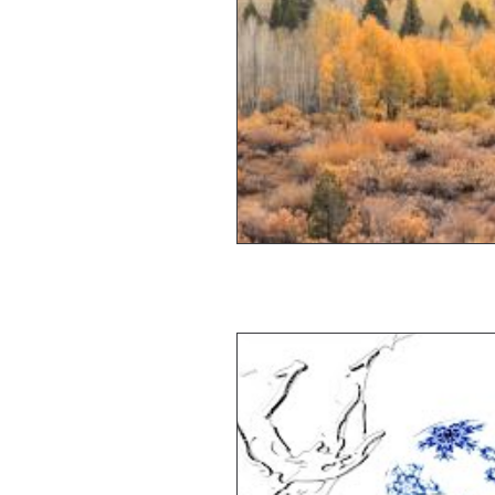
Travel
Vision
Wea